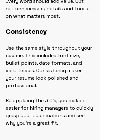
Every word should add value. Cut 
out unnecessary details and focus 
on what matters most.
Consistency
Use the same style throughout your 
resume. This includes font size, 
bullet points, date formats, and 
verb tenses. Consistency makes 
your resume look polished and 
professional.
By applying the 3 C's, you make it 
easier for hiring managers to quickly 
grasp your qualifications and see 
why you’re a great fit.