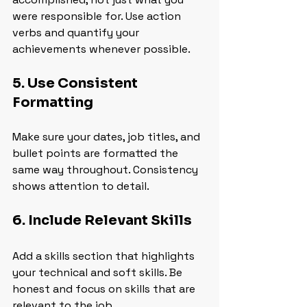
were responsible for. Use action 
verbs and quantify your 
achievements whenever possible.
5. Use Consistent 
Formatting
Make sure your dates, job titles, and 
bullet points are formatted the 
same way throughout. Consistency 
shows attention to detail.
6. Include Relevant Skills
Add a skills section that highlights 
your technical and soft skills. Be 
honest and focus on skills that are 
relevant to the job.