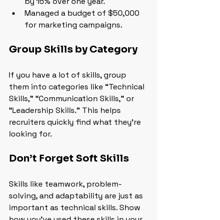
by 15% over one year.
Managed a budget of $50,000 
for marketing campaigns.
Group Skills by Category
If you have a lot of skills, group 
them into categories like “Technical 
Skills,” “Communication Skills,” or 
“Leadership Skills.” This helps 
recruiters quickly find what they’re 
looking for.
Don’t Forget Soft Skills
Skills like teamwork, problem-
solving, and adaptability are just as 
important as technical skills. Show 
how you’ve used these skills in your 