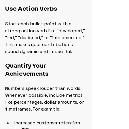
Use Action Verbs
Start each bullet point with a 
strong action verb like “developed,” 
“led,” “designed,” or “implemented.” 
This makes your contributions 
sound dynamic and impactful.
Quantify Your 
Achievements
Numbers speak louder than words. 
Whenever possible, include metrics 
like percentages, dollar amounts, or 
timeframes. For example:
Increased customer retention 