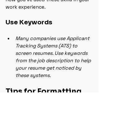
work experience.
Use Keywords
Many companies use Applicant 
Tracking Systems (ATS) to 
screen resumes. Use keywords 
from the job description to help 
your resume get noticed by 
these systems.
Tips for Formatting 
and Design That 
Catch the Eye
Your resume’s design can make a big 
difference in how it’s received. Here 