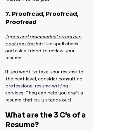
7. Proofread, Proofread, 
Proofread
Typos and grammatical errors can 
cost you the job
. Use spell check 
and ask a friend to review your 
resume.
If you want to take your resume to 
the next level, consider consulting 
professional resume writing 
services
. They can help you craft a 
resume that truly stands out!
What are the 3 C's of a 
Resume?