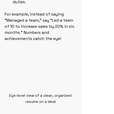
duties.
For example, instead of saying 
“Managed a team,” say “Led a team 
of 10 to increase sales by 20% in six 
months.” Numbers and 
achievements catch the eye!
Eye-level view of a clean, organized 
resume on a desk