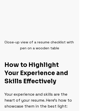
Close-up view of a resume checklist with 
pen on a wooden table
How to Highlight 
Your Experience and 
Skills Effectively
Your experience and skills are the 
heart of your resume. Here’s how to 
showcase them in the best light: