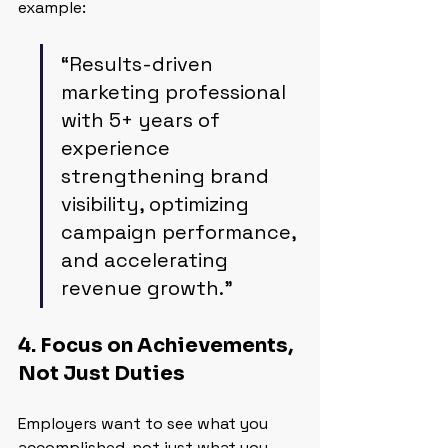
example:
“Results-driven 
marketing professional 
with 5+ years of 
experience 
strengthening brand 
visibility, optimizing 
campaign performance, 
and accelerating 
revenue growth.”
4. Focus on Achievements, 
Not Just Duties
Employers want to see what you 
accomplished, not just what you 