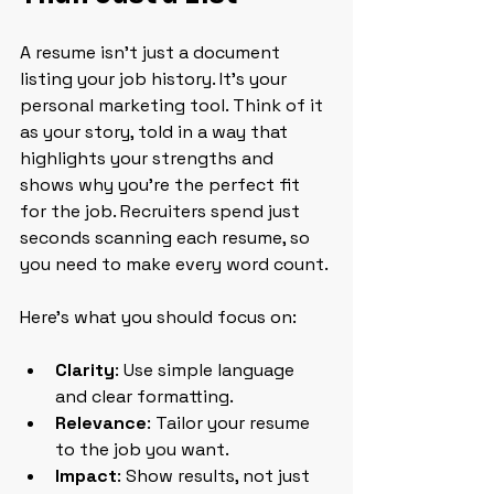
A resume isn’t just a document 
listing your job history. It’s your 
personal marketing tool. Think of it 
as your story, told in a way that 
highlights your strengths and 
shows why you’re the perfect fit 
for the job. Recruiters spend just 
seconds scanning each resume, so 
you need to make every word count.
Here’s what you should focus on:
Clarity
: Use simple language 
and clear formatting.
Relevance
: Tailor your resume 
to the job you want.
Impact
: Show results, not just 