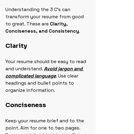
Understanding the 3 C's can 
transform your resume from good 
to great. These are 
Clarity, 
Conciseness, and Consistency
.
Clarity
Your resume should be easy to read 
and understand. 
Avoid jargon and 
complicated language
. Use clear 
headings and bullet points to 
organize information.
Conciseness
Keep your resume brief and to the 
point. Aim for one to two pages. 