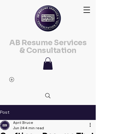
AB Resume Services
& Consultation
Post
April Bruce
Jun 24
4 min read