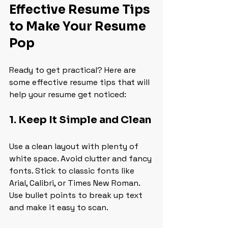
Effective Resume Tips 
to Make Your Resume 
Pop
Ready to get practical? Here are 
some effective resume tips that will 
help your resume get noticed:
1. Keep It Simple and Clean
Use a clean layout with plenty of 
white space. Avoid clutter and fancy 
fonts. Stick to classic fonts like 
Arial, Calibri, or Times New Roman. 
Use bullet points to break up text 
and make it easy to scan.