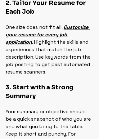
2. Tailor Your Resume for 
Each Job
One size does not fit all. 
Customize 
your resume for every job 
application
. Highlight the skills and 
experiences that match the job 
description. Use keywords from the 
job posting to get past automated 
resume scanners.
3. Start with a Strong 
Summary
Your summary or objective should 
be a quick snapshot of who you are 
and what you bring to the table. 
Keep it short and punchy. For 