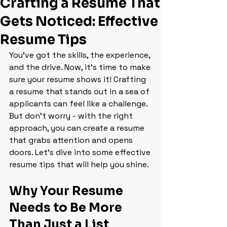
Crafting a Resume That
Gets Noticed: Effective
Resume Tips
You’ve got the skills, the experience, 
and the drive. Now, it’s time to make 
sure your resume shows it! Crafting 
a resume that stands out in a sea of 
applicants can feel like a challenge. 
But don’t worry - with the right 
approach, you can create a resume 
that grabs attention and opens 
doors. Let’s dive into some effective 
resume tips that will help you shine.
Why Your Resume 
Needs to Be More 
Than Just a List