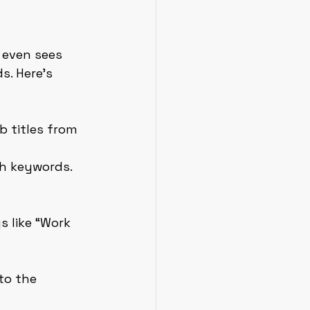
 even sees 
. Here’s 
ob titles from 
th keywords. 
 like “Work 
to the 