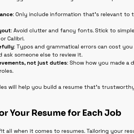
vance
: Only include information that’s relevant to 
yout
: Avoid clutter and fancy fonts. Stick to simple
or Calibri.
fully
: Typos and grammatical errors can cost you 
d ask someone else to review it.
evements, not just duties
: Show how you made a di
roles.
les will help you build a resume that’s trustworth
or Your Resume for Each Job
fit all when it comes to resumes. Tailoring your re