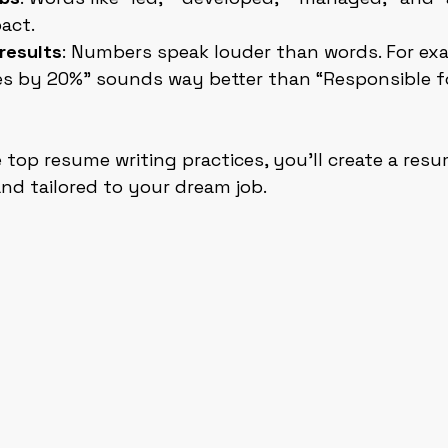
act.
results
: Numbers speak louder than words. For exa
es by 20%” sounds way better than “Responsible fo
 top resume writing practices, you’ll create a resu
and tailored to your dream job.