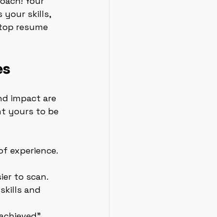
oach! Your 
your skills, 
 top resume 
es
nd impact are 
t yours to be 
of experience. 
er to scan.
skills and 
“achieved” 