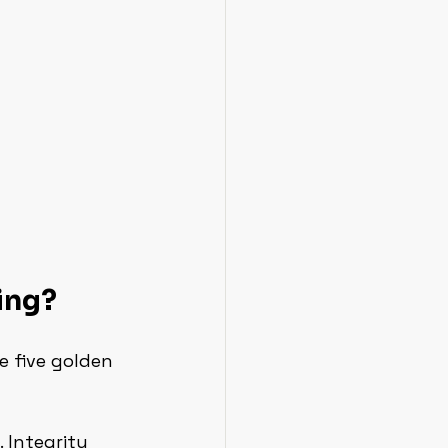
ing?
e five golden 
. Integrity 