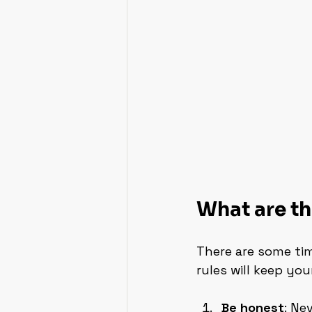
What are th
There are some tim
rules will keep yo
Be honest
: Ne