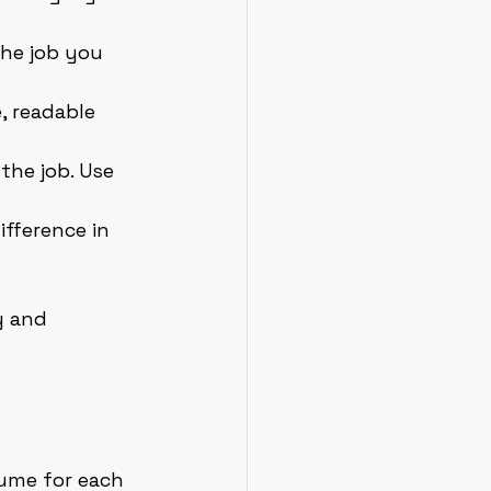
the job you 
, readable 
the job. Use 
fference in 
y and 
sume for each 