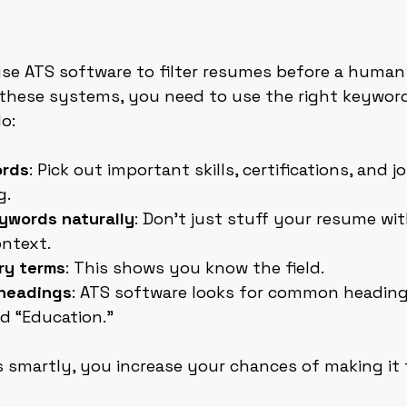
e ATS software to filter resumes before a human
these systems, you need to use the right keywords
o:
ords
: Pick out important skills, certifications, and j
g.
ywords naturally
: Don’t just stuff your resume wi
ontext.
ry terms
: This shows you know the field.
headings
: ATS software looks for common headings
d “Education.”
smartly, you increase your chances of making it 