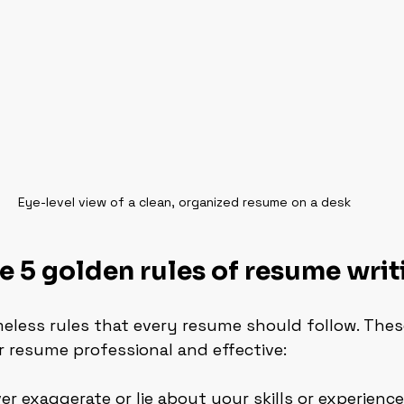
Eye-level view of a clean, organized resume on a desk
e 5 golden rules of resume writ
eless rules that every resume should follow. Thes
ur resume professional and effective:
ver exaggerate or lie about your skills or experience