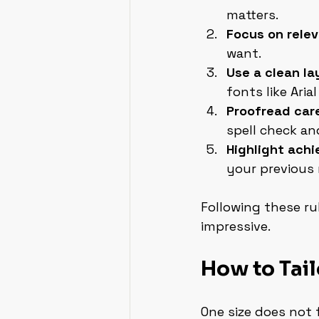
matters.
Focus on rele
want.
Use a clean la
fonts like Arial 
Proofread care
spell check an
Highlight achi
your previous 
Following these ru
impressive.
How to Tail
One size does not 