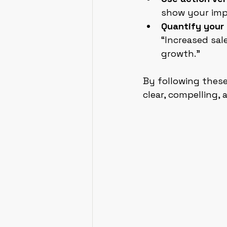
show your imp
Quantify your 
“Increased sal
growth.”
By following these
clear, compelling, 