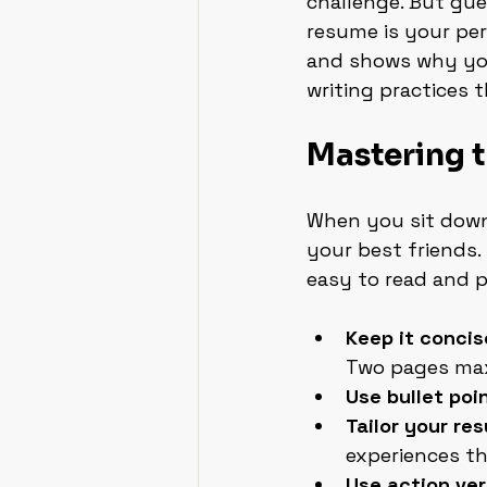
challenge. But gue
resume is your pers
and shows why you’
writing practices 
Mastering 
When you sit down 
your best friends.
easy to read and p
Keep it concis
Two pages max
Use bullet poi
Tailor your re
experiences th
Use action ve