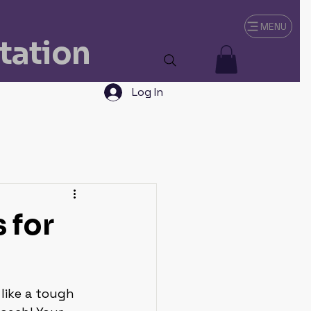
MENU
tation
Log In
 for
like a tough 