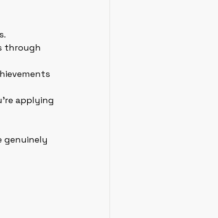
s.
s through 
chievements 
u’re applying 
 genuinely 