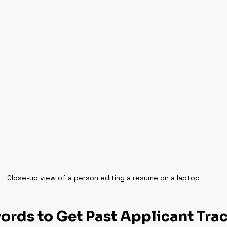
Close-up view of a person editing a resume on a laptop
rds to Get Past Applicant Trac