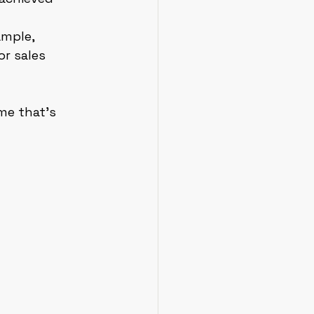
mple, 
r sales 
me that’s 