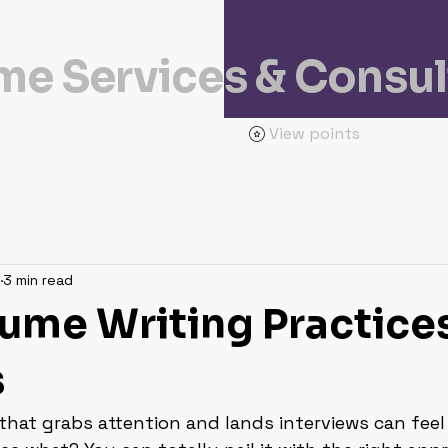
e Services & Consul
View points
3 min read
ume Writing Practices
s
that grabs attention and lands interviews can feel 