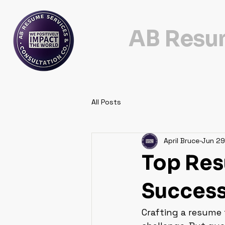
AB Resum
All Posts
April Bruce
Jun 29
Top Res
Succes
Crafting a resume 