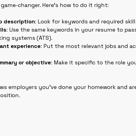
a game-changer. Here’s how to do it right:
b description
: Look for keywords and required skill
lls
: Use the same keywords in your resume to pas
king systems (ATS).
evant experience
: Put the most relevant jobs and a
ummary or objective
: Make it specific to the role yo
ws employers you’ve done your homework and are
osition.