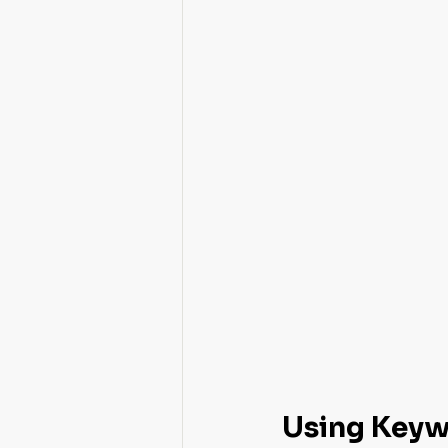
Using Keywo