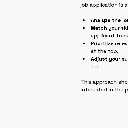
job application is 
Analyze the jo
Match your ski
applicant trac
Prioritize rel
at the top.
Adjust your s
for.
This approach sho
interested in the p