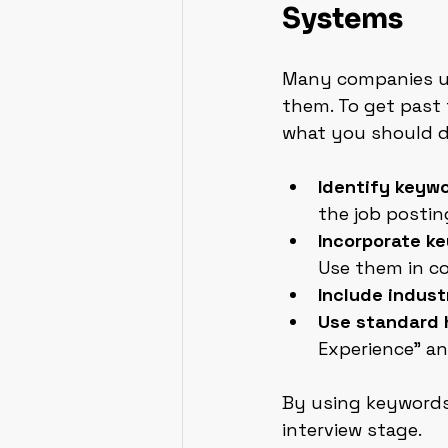
Systems
Many companies us
them. To get past 
what you should d
Identify keyw
the job postin
Incorporate ke
Use them in c
Include indust
Use standard 
Experience” an
By using keywords 
interview stage.