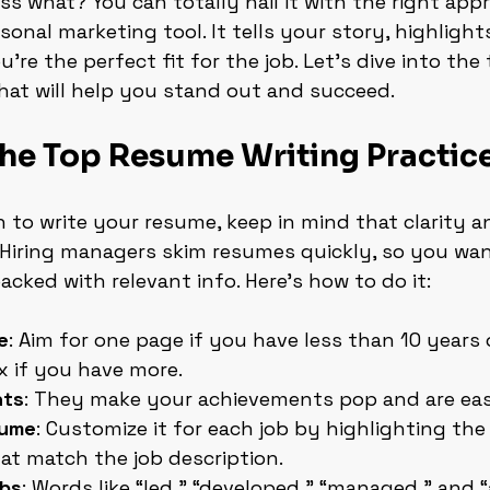
ss what? You can totally nail it with the right appr
onal marketing tool. It tells your story, highlights 
re the perfect fit for the job. Let’s dive into the
that will help you stand out and succeed.
the Top Resume Writing Practic
to write your resume, keep in mind that clarity a
 Hiring managers skim resumes quickly, so you wan
acked with relevant info. Here’s how to do it:
e
: Aim for one page if you have less than 10 years 
 if you have more.
nts
: They make your achievements pop and are easi
sume
: Customize it for each job by highlighting the 
at match the job description.
rbs
: Words like “led,” “developed,” “managed,” and 